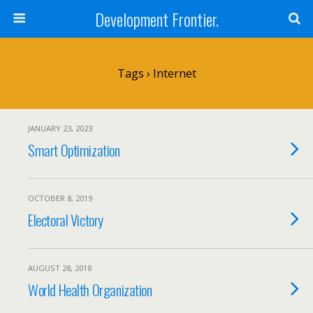
Development Frontier.
Tags › Internet
JANUARY 23, 2023
Smart Optimization
OCTOBER 8, 2019
Electoral Victory
AUGUST 28, 2018
World Health Organization