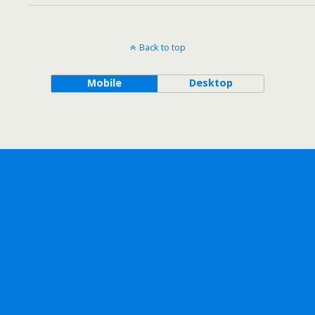
Back to top
Mobile
Desktop