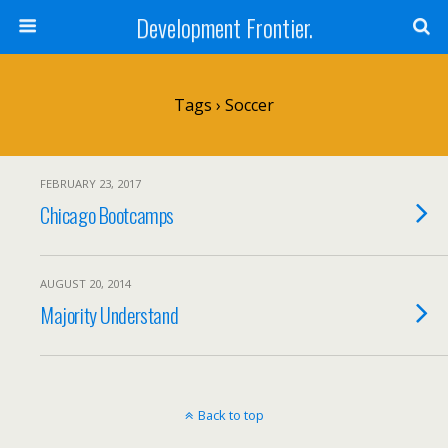
Development Frontier.
Tags › Soccer
FEBRUARY 23, 2017
Chicago Bootcamps
AUGUST 20, 2014
Majority Understand
Back to top