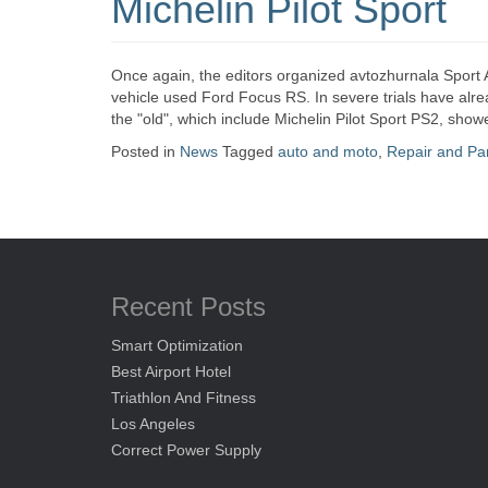
Michelin Pilot Sport
Once again, the editors organized avtozhurnala Sport 
vehicle used Ford Focus RS. In severe trials have alr
the "old", which include Michelin Pilot Sport PS2, sho
Posted in
News
Tagged
auto and moto
,
Repair and Pa
Recent Posts
Smart Optimization
Best Airport Hotel
Triathlon And Fitness
Los Angeles
Correct Power Supply