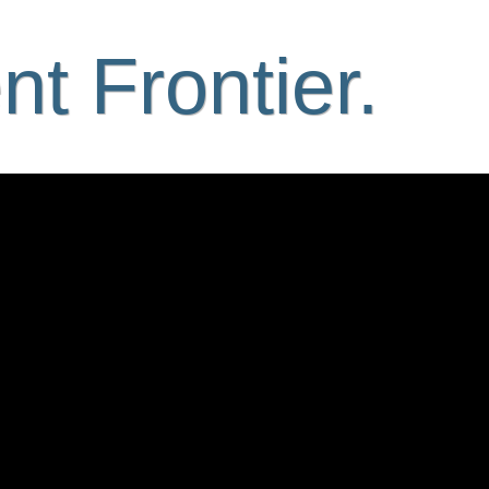
t Frontier.