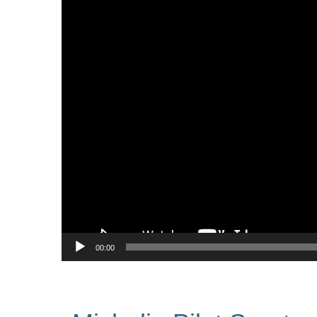
00:00