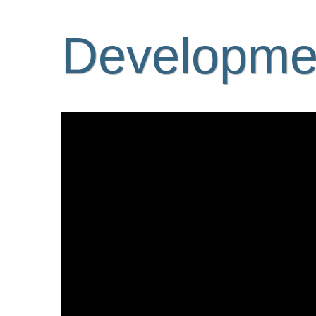
Developmen
Video
Player