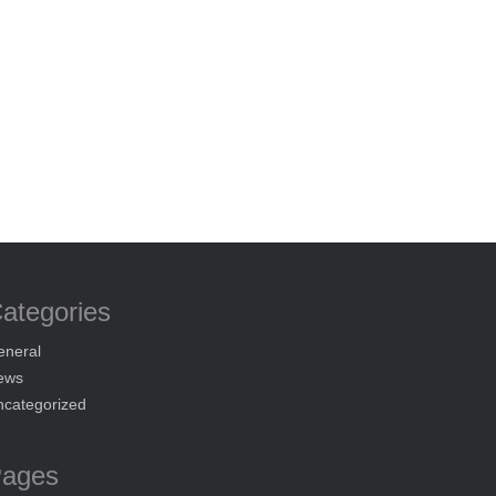
ategories
eneral
ews
ncategorized
ages