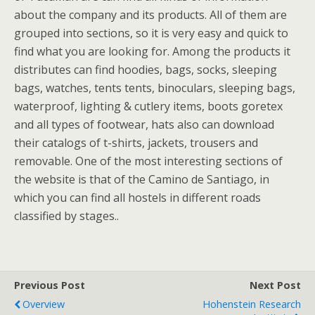
about the company and its products. All of them are
grouped into sections, so it is very easy and quick to
find what you are looking for. Among the products it
distributes can find hoodies, bags, socks, sleeping
bags, watches, tents tents, binoculars, sleeping bags,
waterproof, lighting & cutlery items, boots goretex
and all types of footwear, hats also can download
their catalogs of t-shirts, jackets, trousers and
removable. One of the most interesting sections of
the website is that of the Camino de Santiago, in
which you can find all hostels in different roads
classified by stages..
Previous Post
Next Post
Overview
Hohenstein Research