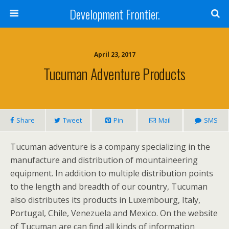
Development Frontier.
April 23, 2017
Tucuman Adventure Products
Share
Tweet
Pin
Mail
SMS
Tucuman adventure is a company specializing in the
manufacture and distribution of mountaineering
equipment. In addition to multiple distribution points
to the length and breadth of our country, Tucuman
also distributes its products in Luxembourg, Italy,
Portugal, Chile, Venezuela and Mexico. On the website
of Tucuman are can find all kinds of information