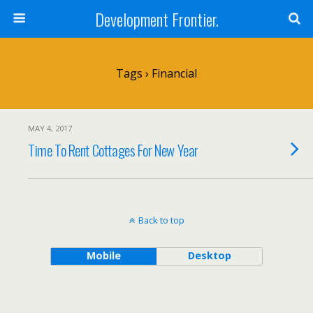
Development Frontier.
Tags › Financial
MAY 4, 2017
Time To Rent Cottages For New Year
Back to top
Mobile
Desktop