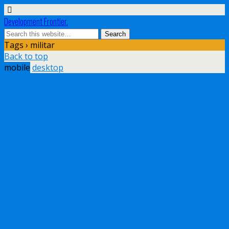
Development Frontier.
Tags › militar
Back to top
mobile
desktop