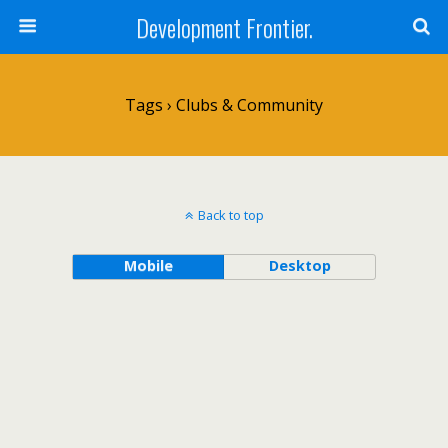
Development Frontier.
Tags › Clubs & Community
Back to top
Mobile
Desktop